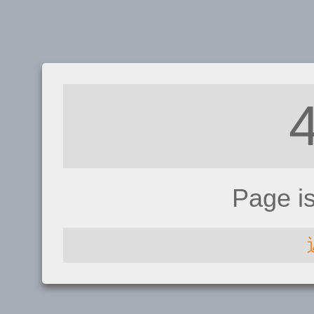
Page i